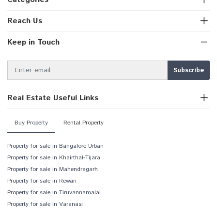
Reach Us
Keep in Touch
Real Estate Useful Links
Buy Property
Rental Property
Property for sale in Bangalore Urban
Property for sale in Khairthal-Tijara
Property for sale in Mahendragarh
Property for sale in Rewari
Property for sale in Tiruvannamalai
Property for sale in Varanasi