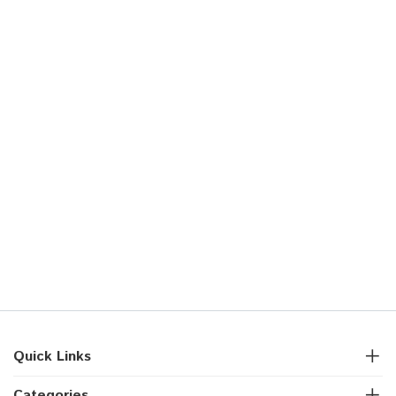
Quick Links
Categories