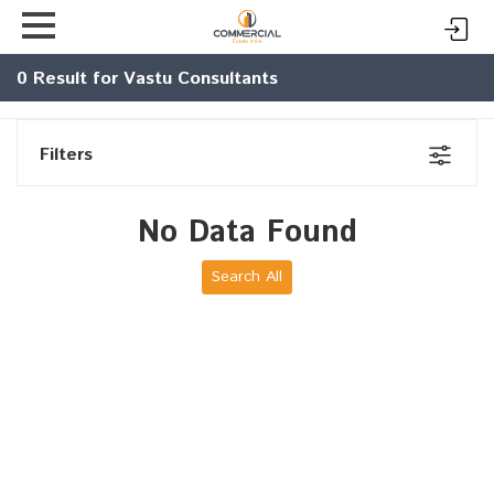
0
Result for Vastu Consultants
Filters
No Data Found
Search All