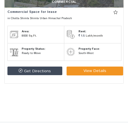
COMMERCIAL
Commercial Space for lease
in Chotta Shimla Shimla Urban Himachal Pradesh
Area:
Rent:
8000
Sq.Ft.
1.5
Lakh/month
Property Status:
Property Face:
Ready to Move
South-West
View Details
Get Directions