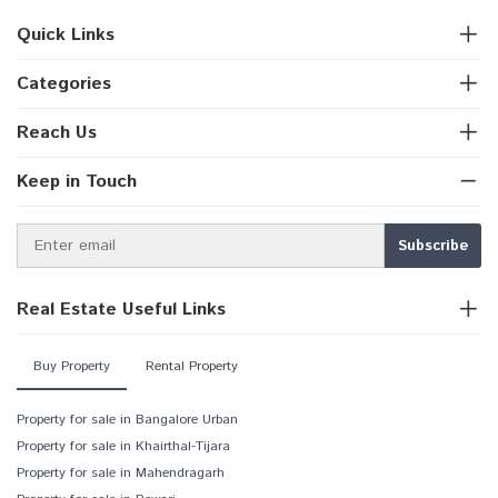
Quick Links
Categories
Reach Us
Keep in Touch
Real Estate Useful Links
Buy Property
Rental Property
Property for sale in Bangalore Urban
Property for sale in Khairthal-Tijara
Property for sale in Mahendragarh