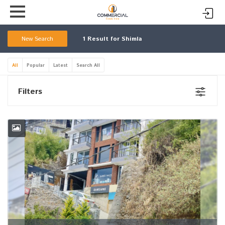
New Search
1
Result for Shimla
All
Popular
Latest
Search All
Filters