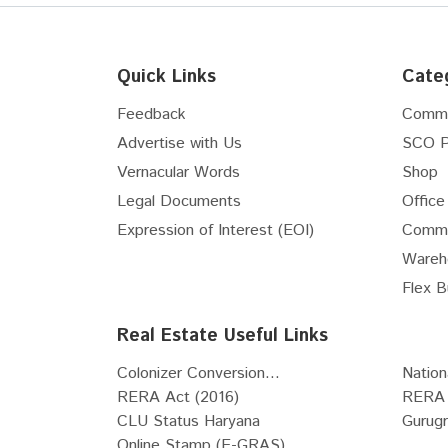
Interior Designers
Internet Service Providers
Vastu Consultants
Quick Links
Cate
Waterproofing Solutions
Feedback
Comme
Pest Control Services
Advertise with Us
SCO P
Pots & Planters
Vernacular Words
Shop
Stained & Leaded Glass Designs
Architects
Legal Documents
Office
POP Works
Expression of Interest (EOI)
Comme
Carpenters
Wareh
Tile fixing and installation works
Flex B
Grill Fabricators
Real Estate Useful Links
Telecommunications and
Networking Services
Colonizer Conversion...
Nation
Metal Fabrication
RERA Act (2016)
RERA 
Electrical System Installation
CLU Status Haryana
Gurug
Services
Online Stamp (E-GRAS)...