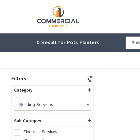
0
Result for Pots Planters
Filters
Category
Sub Category
Electrical Services