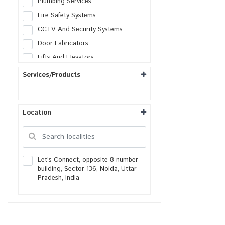
Plumbing Services
Fire Safety Systems
CCTV And Security Systems
Door Fabricators
Lifts And Elevators
Solar Systems
Services/Products
AC Services
Heating Ventilation
Location
Generator Services
Lightning Protection
Facade Engineering
Housekeeping services
Let’s Connect, opposite 8 number
building, Sector 136, Noida, Uttar
Packers & Movers
Pradesh, India
Real Estate Agents
Painters
Gardening Services