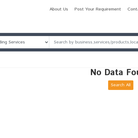
About Us
Post Your Requirement
Cont
No Data Fo
Search All