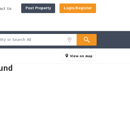
Post Property
Login/Register
act Us
View on map
und