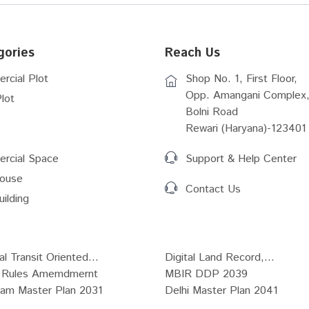
gories
Reach Us
rcial Plot
Shop No. 1, First Floor,
Opp. Amangani Complex,
lot
Bolni Road
Rewari (Haryana)-123401
rcial Space
Support & Help Center
ouse
Contact Us
uilding
al Transit Oriented...
Digital Land Record,...
Rules Amemdmernt
MBIR DDP 2039
ram Master Plan 2031
Delhi Master Plan 2041