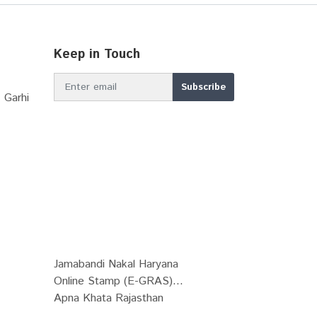
Keep in Touch
 Garhi
Jamabandi Nakal Haryana
Online Stamp (E-GRAS)...
Apna Khata Rajasthan