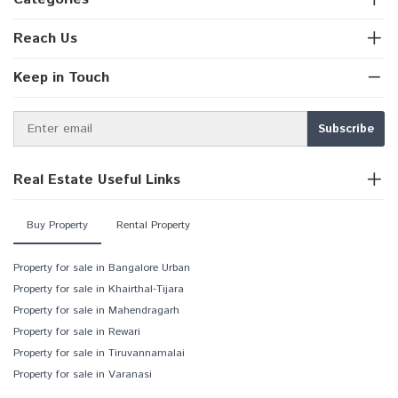
Reach Us
Keep in Touch
Real Estate Useful Links
Buy Property
Rental Property
Property for sale in Bangalore Urban
Property for sale in Khairthal-Tijara
Property for sale in Mahendragarh
Property for sale in Rewari
Property for sale in Tiruvannamalai
Property for sale in Varanasi