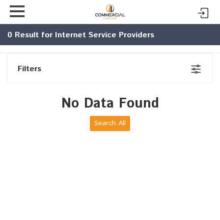
0
Result for Internet Service Providers
Filters
No Data Found
Search All