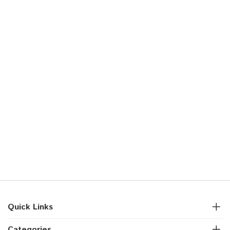
Quick Links
Categories