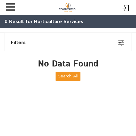
0
Result for Horticulture Services
Filters
No Data Found
Search All