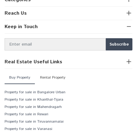
Reach Us
Keep in Touch
Real Estate Useful Links
Buy Property
Rental Property
Property for sale in Bangalore Urban
Property for sale in Khairthal-Tijara
Property for sale in Mahendragarh
Property for sale in Rewari
Property for sale in Tiruvannamalai
Property for sale in Varanasi