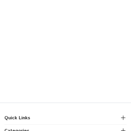
Quick Links
Categories