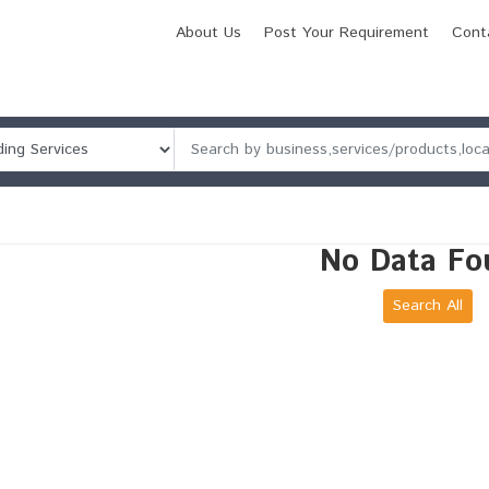
About Us
Post Your Requirement
Cont
No Data Fo
Search All