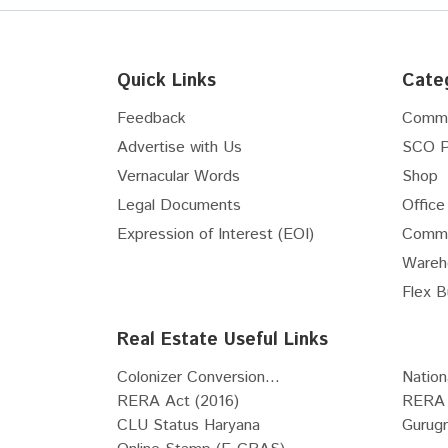
Interior Designers
Internet Service Providers
Vastu Consultants
Quick Links
Cate
Waterproofing Solutions
Feedback
Comme
Pest Control Services
Advertise with Us
SCO P
Pots & Planters
Vernacular Words
Shop
Stained & Leaded Glass Designs
Architects
Legal Documents
Office
POP Works
Expression of Interest (EOI)
Comme
Carpenters
Wareh
Tile fixing and installation works
Flex B
Grill Fabricators
Real Estate Useful Links
Telecommunications and
Networking Services
Colonizer Conversion...
Nation
Metal Fabrication
RERA Act (2016)
RERA 
Electrical System Installation
CLU Status Haryana
Gurug
Services