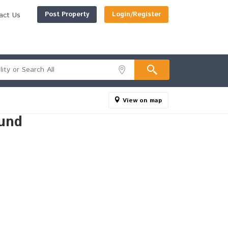
Post Property
Login/Register
act Us
View on map
und