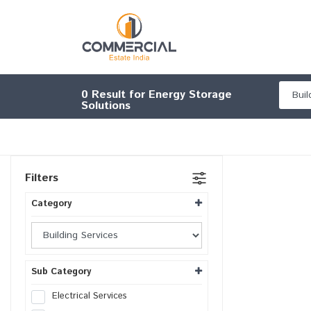
0
Result for Energy Storage
Solutions
Filters
Category
Sub Category
Electrical Services