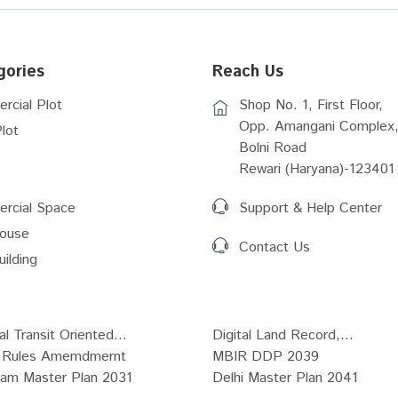
gories
Reach Us
rcial Plot
Shop No. 1, First Floor,
Opp. Amangani Complex,
lot
Bolni Road
Rewari (Haryana)-123401
rcial Space
Support & Help Center
ouse
Contact Us
uilding
al Transit Oriented...
Digital Land Record,...
Rules Amemdmernt
MBIR DDP 2039
ram Master Plan 2031
Delhi Master Plan 2041