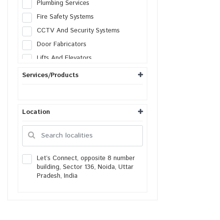
Plumbing Services
Fire Safety Systems
CCTV And Security Systems
Door Fabricators
Lifts And Elevators
Solar Systems
Services/Products
AC Services
Heating Ventilation
Location
Generator Services
Lightning Protection
Facade Engineering
Housekeeping services
Let’s Connect, opposite 8 number
building, Sector 136, Noida, Uttar
Packers & Movers
Pradesh, India
Real Estate Agents
Painters
Gardening Services