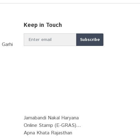
Keep in Touch
 Garhi
Jamabandi Nakal Haryana
Online Stamp (E-GRAS)...
Apna Khata Rajasthan