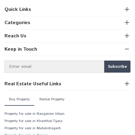
Quick Links
Categories
Reach Us
Keep in Touch
Real Estate Useful Links
Buy Property
Rental Property
Property for sale in Bangalore Urban
Property for sale in Khairthal-Tijara
Property for sale in Mahendragarh