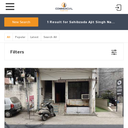
New Search
1
Result for Sahibzada Ajit Singh Nagar
All
Popular
Latest
Search All
Filters