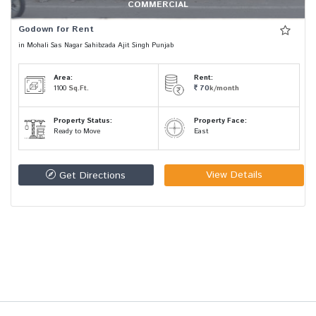
COMMERCIAL
Godown for Rent
in Mohali Sas Nagar Sahibzada Ajit Singh Punjab
Area:
Rent:
1100
Sq.Ft.
70
k/month
Property Status:
Property Face:
Ready to Move
East
View Details
Get Directions